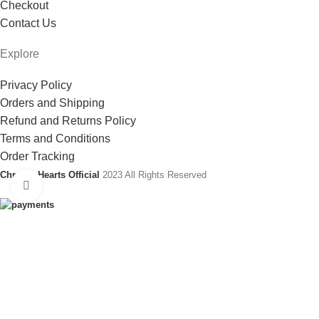
Checkout
Contact Us
Explore
Privacy Policy
Orders and Shipping
Refund and Returns Policy
Terms and Conditions
Order Tracking
Chrome Hearts Official
2023 All Rights Reserved
Click to enlarge