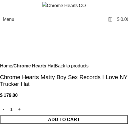
0
Menu
$
0.0
Home
Chrome Hearts Hat
Back to products
Chrome Hearts Matty Boy Sex Records I Love NY
Trucker Hat
$
179.00
ADD TO CART