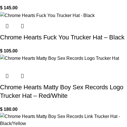
$
145.00
Chrome Hearts Fuck You Trucker Hat – Black
$
105.00
Chrome Hearts Matty Boy Sex Records Logo
Trucker Hat – Red/White
$
180.00