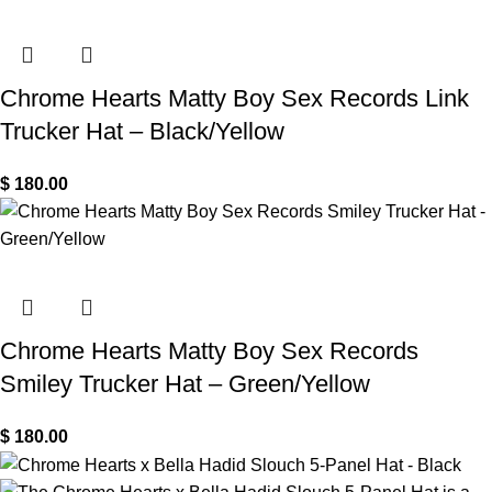
Chrome Hearts Matty Boy Sex Records Link
Trucker Hat – Black/Yellow
$
180.00
Chrome Hearts Matty Boy Sex Records
Smiley Trucker Hat – Green/Yellow
$
180.00