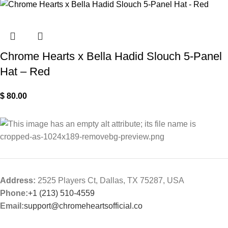
Chrome Hearts x Bella Hadid Slouch 5-Panel
Hat – Red
$
80.00
Address:
2525 Players Ct, Dallas, TX 75287, USA
Phone:
+1 (213) 510-4559
Email:
support@chromeheartsofficial.co