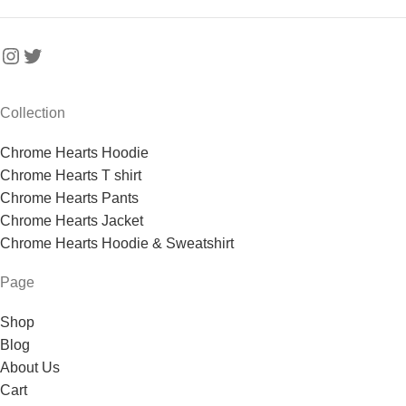
Collection
Chrome Hearts Hoodie
Chrome Hearts T shirt
Chrome Hearts Pants
Chrome Hearts Jacket
Chrome Hearts Hoodie & Sweatshirt
Page
Shop
Blog
About Us
Cart