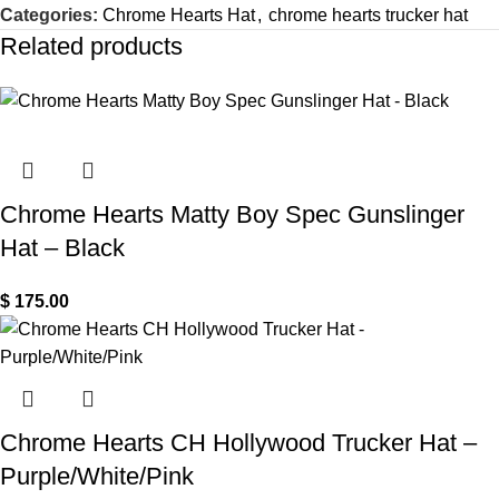
Categories:
Chrome Hearts Hat
,
chrome hearts trucker hat
Related products
Chrome Hearts Matty Boy Spec Gunslinger
Hat – Black
$
175.00
Chrome Hearts CH Hollywood Trucker Hat –
Purple/White/Pink