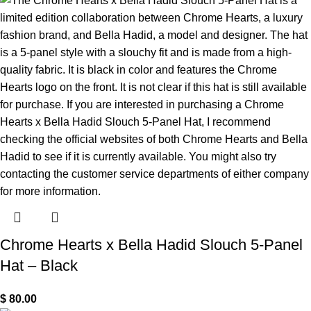
Chrome Hearts x Bella Hadid Slouch 5-Panel
Hat – Black
$
80.00