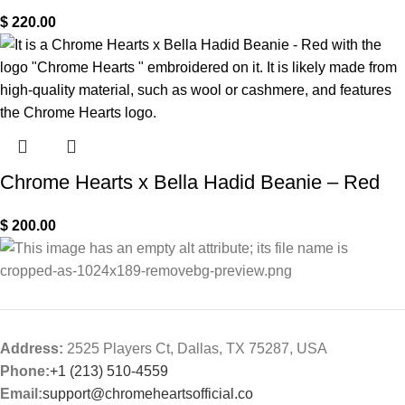
$
220.00
Chrome Hearts x Bella Hadid Beanie – Red
$
200.00
Address:
2525 Players Ct, Dallas, TX 75287, USA
Phone:
+1 (213) 510-4559
Email:
support@chromeheartsofficial.co