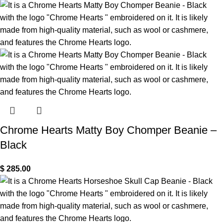
Chrome Hearts Matty Boy Chomper Beanie –
Black
$
285.00