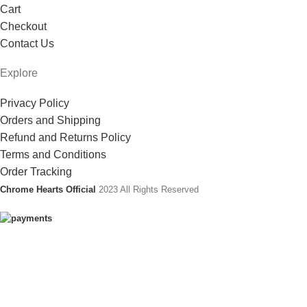
Cart
Checkout
Contact Us
Explore
Privacy Policy
Orders and Shipping
Refund and Returns Policy
Terms and Conditions
Order Tracking
Chrome Hearts Official
2023 All Rights Reserved