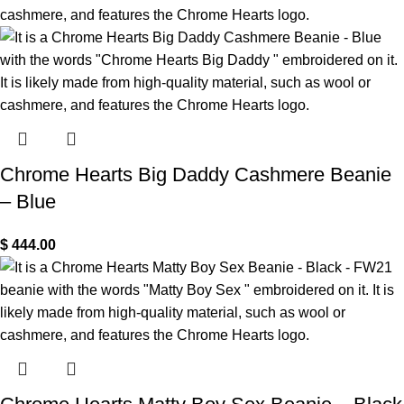
Chrome Hearts Big Daddy Cashmere Beanie
– Blue
$
444.00