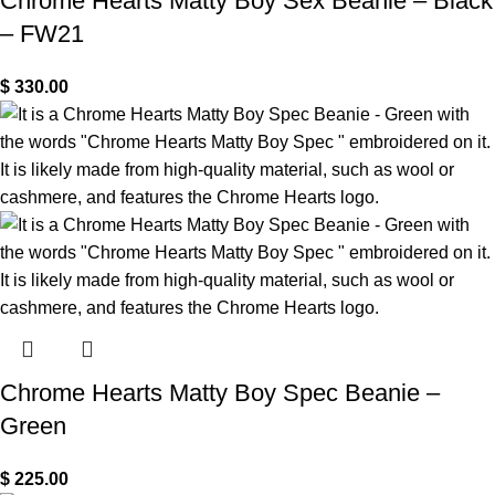
Chrome Hearts Matty Boy Sex Beanie – Black
– FW21
$
330.00
Chrome Hearts Matty Boy Spec Beanie –
Green
$
225.00