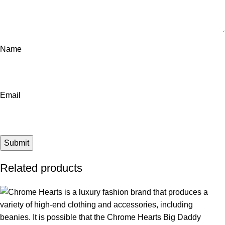
Name
Email
Related products