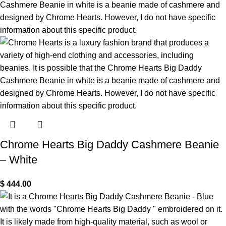
Chrome Hearts Big Daddy Cashmere Beanie
– White
$
444.00