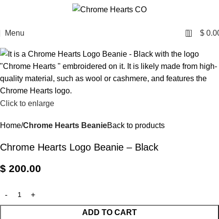
0
Menu
$
0.0
Click to enlarge
Home
Chrome Hearts Beanie
Back to products
Chrome Hearts Logo Beanie – Black
$
200.00
ADD TO CART