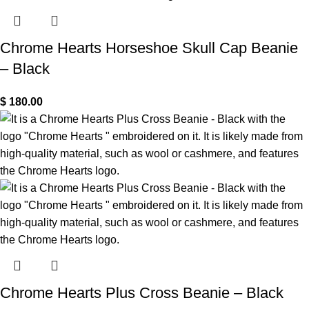
Chrome Hearts Horseshoe Skull Cap Beanie
– Black
$
180.00
Chrome Hearts Plus Cross Beanie – Black