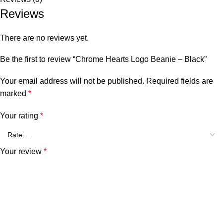
Reviews
There are no reviews yet.
Be the first to review “Chrome Hearts Logo Beanie – Black”
Your email address will not be published.
Required fields are
marked
*
Your rating
*
Your review
*