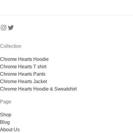
Collection
Chrome Hearts Hoodie
Chrome Hearts T shirt
Chrome Hearts Pants
Chrome Hearts Jacket
Chrome Hearts Hoodie & Sweatshirt
Page
Shop
Blog
About Us