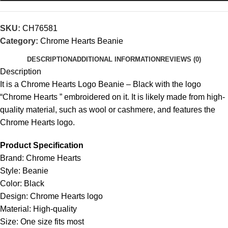
SKU:
CH76581
Category:
Chrome Hearts Beanie
DESCRIPTION
ADDITIONAL INFORMATION
REVIEWS (0)
Description
It is a Chrome Hearts Logo Beanie – Black with the logo
“Chrome Hearts ” embroidered on it. It is likely made from high-
quality material, such as wool or cashmere, and features the
Chrome Hearts logo.
Product Specification
Brand: Chrome Hearts
Style: Beanie
Color: Black
Design: Chrome Hearts logo
Material: High-quality
Size: One size fits most