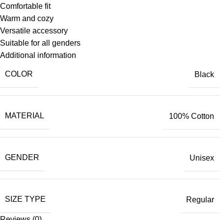
Comfortable fit
Warm and cozy
Versatile accessory
Suitable for all genders
Additional information
COLOR
Black
MATERIAL
100% Cotton
GENDER
Unisex
SIZE TYPE
Regular
Reviews (0)